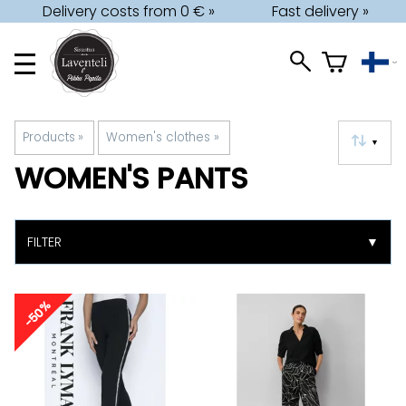
Delivery costs from 0 € »
Fast delivery »
Products
‪»
Women's clothes
‪»
▼
WOMEN'S PANTS
FILTER
▼
-50%