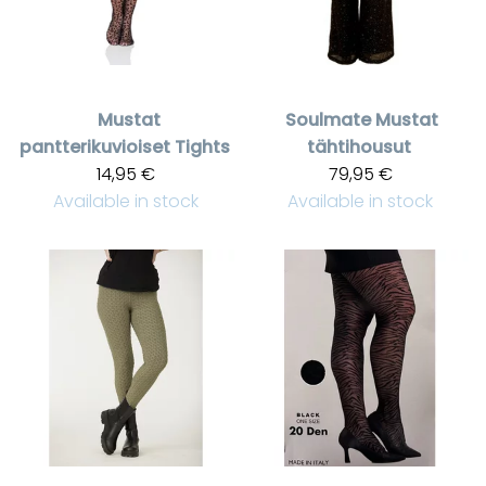
Mustat
Soulmate
Mustat
pantterikuvioiset Tights
tähtihousut
14,95 €
79,95 €
Available in stock
Available in stock