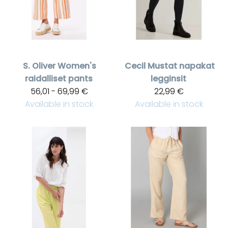
S. Oliver
Women's
Cecil
Mustat napakat
raidalliset pants
legginsit
56,01 - 69,99 €
22,99 €
Available in stock
Available in stock