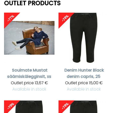
OUTLET PRODUCTS
-77%
-79%
Soulmate
Mustat
Denim Hunter
Black
säämiskälegginsit, xs
denim capris, 25
Outlet price
13,67 €
Outlet price
15,00 €
Available in stock
Available in stock
-79%
-79%