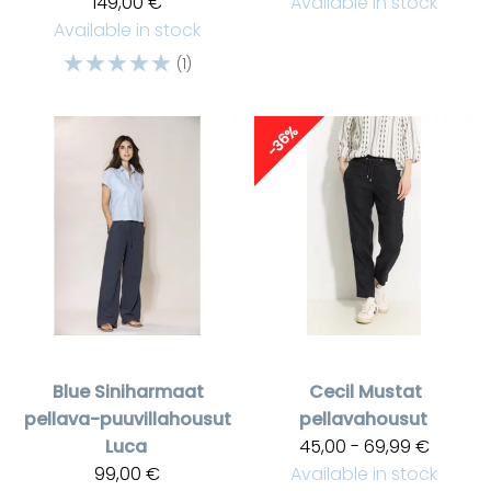
149,00 €
Available in stock
Available in stock
☆
☆
☆
☆
☆
(1)
-36%
Blue
Siniharmaat
Cecil
Mustat
pellava-puuvillahousut
pellavahousut
Luca
45,00 - 69,99 €
99,00 €
Available in stock