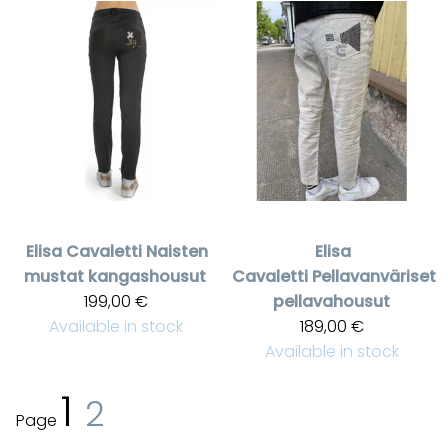
Elisa Cavaletti
Naisten
Elisa
mustat kangashousut
Cavaletti
Pellavanväriset
199,00 €
pellavahousut
Available in stock
189,00 €
Available in stock
1
2
Page