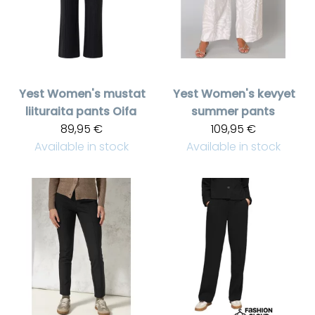
Yest
Women's mustat
Yest
Women's kevyet
liituraita pants Oifa
summer pants
89,95 €
109,95 €
Available in stock
Available in stock