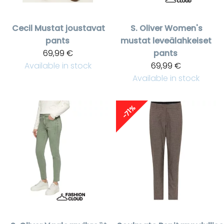
Cecil
Mustat joustavat
S. Oliver
Women's
pants
mustat leveälahkeiset
69,99 €
pants
Available in stock
69,99 €
Available in stock
-71%