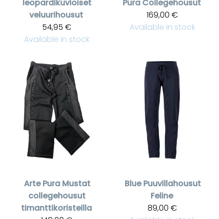
leopardikuvioiset
Pura
Collegehousut
veluurihousut
169,00 €
54,95 €
Available in stock
Available in stock
Arte Pura
Mustat
Blue
Puuvillahousut
collegehousut
Feline
timanttikoristeilla
89,00 €