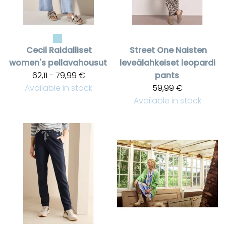
Cecil
Raidalliset
Street One
Naisten
women's pellavahousut
leveälahkeiset leopardi
62,11 - 79,99 €
pants
Available in stock
59,99 €
Available in stock