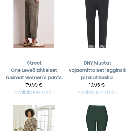
Street
DNY
Mustat
One
Leveälahkeiset
vajaamittaiset legginsit
ruskeat women's pants
pitsilahkeella
79,99 €
19,95 €
Available in stock
Available in stock