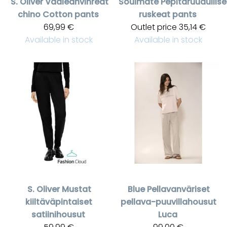
S. Oliver
Vaaleanvihreät
Soulmate
Pepitaruudullise
chino Cotton pants
ruskeat pants
69,99 €
Outlet price
35,14 €
Available in stock
Available in stock
S. Oliver
Mustat
Blue
Pellavanväriset
kiiltäväpintaiset
pellava-puuvillahousut
satiinihousut
Luca