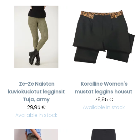
Ze-Ze
Naisten
Koralline
Women's
kuviokudotut legginsit
mustat leggins housut
Tuja, army
79,95 €
29,95 €
Available in stock
Available in stock