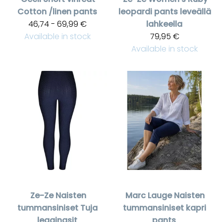
Cotton /linen pants
leopardi pants leveällä
46,74 - 69,99 €
lahkeella
Available in stock
79,95 €
Available in stock
Ze-Ze
Naisten
Marc Lauge
Naisten
tummansiniset Tuja
tummansiniset kapri
leggingsit
pants