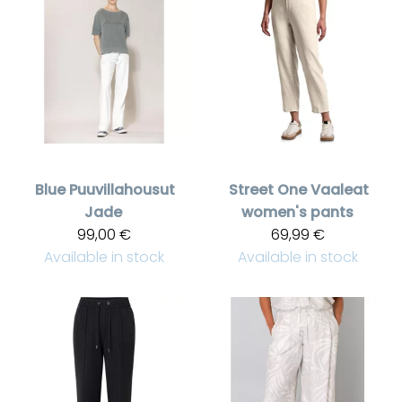
Blue
Puuvillahousut
Street One
Vaaleat
Jade
women's pants
99,00 €
69,99 €
Available in stock
Available in stock