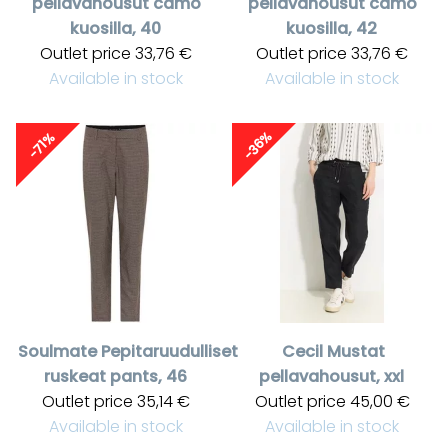
pellavahousut camo
pellavahousut camo
kuosilla, 40
kuosilla, 42
Outlet price
33,76 €
Outlet price
33,76 €
Available in stock
Available in stock
-36%
-71%
Soulmate
Pepitaruudulliset
Cecil
Mustat
ruskeat pants, 46
pellavahousut, xxl
Outlet price
35,14 €
Outlet price
45,00 €
Available in stock
Available in stock