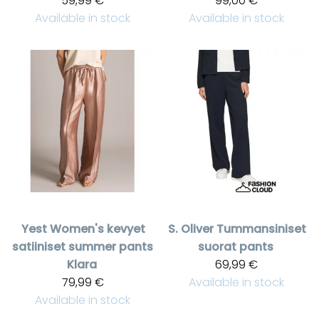
59,99 €
99,00 €
Available in stock
Available in stock
Yest
Women's kevyet
S. Oliver
Tummansiniset
satiiniset summer pants
suorat pants
Klara
69,99 €
79,99 €
Available in stock
Available in stock