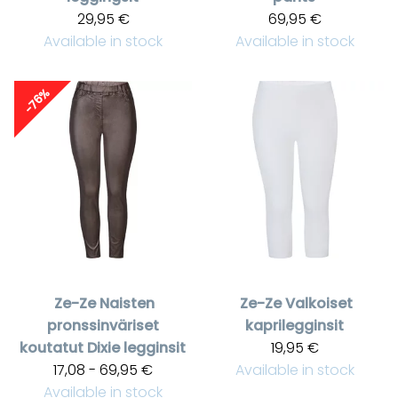
29,95 €
69,95 €
Available in stock
Available in stock
-76%
Ze-Ze
Naisten
Ze-Ze
Valkoiset
pronssinväriset
kaprilegginsit
koutatut Dixie legginsit
19,95 €
17,08 - 69,95 €
Available in stock
Available in stock