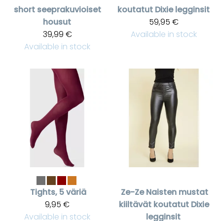
short seeprakuvioiset
koutatut Dixie legginsit
housut
59,95 €
39,99 €
Available in stock
Available in stock
Tights, 5 väriä
Ze-Ze
Naisten mustat
9,95 €
kiiltävät koutatut Dixie
Available in stock
legginsit