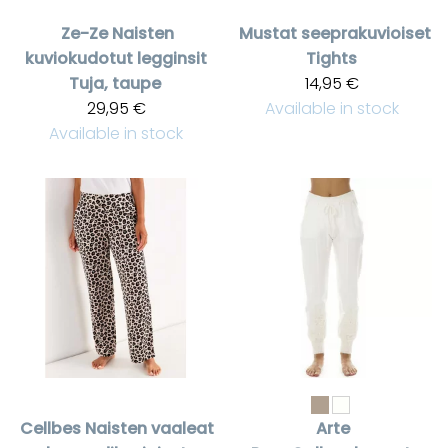
Ze-Ze
Naisten
Mustat seeprakuvioiset
kuviokudotut legginsit
Tights
Tuja, taupe
14,95 €
29,95 €
Available in stock
Available in stock
Cellbes
Naisten vaaleat
Arte