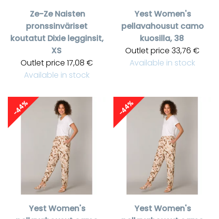
Ze-Ze
Naisten
Yest
Women's
pronssinväriset
pellavahousut camo
koutatut Dixie legginsit,
kuosilla, 38
XS
Outlet price
33,76 €
Outlet price
17,08 €
Available in stock
Available in stock
-44%
-44%
Yest
Women's
Yest
Women's