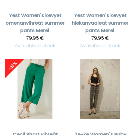
Yest
Women's kevyet
Yest
Women's kevyet
omenanvihreät summer
hiekanvaaleat summer
pants Merel
pants Merel
79,95 €
79,95 €
Available in stock
Available in stock
-33%
Cecil
Short vihreät
Ze-Ze
Women's Ruby