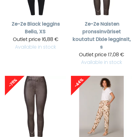
Ze-Ze
Black leggins
Ze-Ze
Naisten
Bella, XS
pronssinväriset
Outlet price
16,88 €
koutatut Dixie legginsit,
Available in stock
s
Outlet price
17,08 €
Available in stock
-44%
-76%