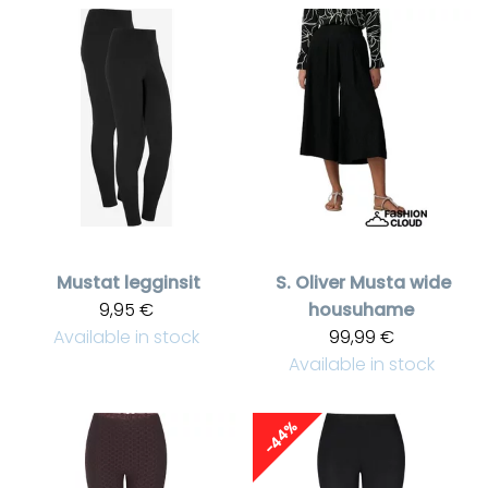
Mustat legginsit
S. Oliver
Musta wide
9,95 €
housuhame
Available in stock
99,99 €
Available in stock
-44%