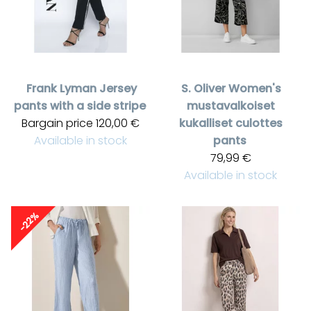
Frank Lyman
Jersey
S. Oliver
Women's
pants with a side stripe
mustavalkoiset
Bargain price
120,00 €
kukalliset culottes
Available in stock
pants
79,99 €
Available in stock
-22%