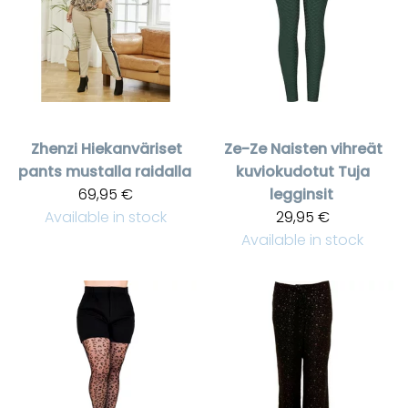
Zhenzi
Hiekanväriset
Ze-Ze
Naisten vihreät
pants mustalla raidalla
kuviokudotut Tuja
69,95 €
legginsit
Available in stock
29,95 €
Available in stock