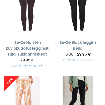
Ze-Ze
Naisten
Ze-Ze
Black leggins
kuviokudotut legginsit
Bella
Tuja, suklaanruskeat
16,88 - 29,95 €
29,95 €
Available in stock
Available in stock
-20%