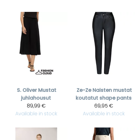
S. Oliver
Mustat
Ze-Ze
Naisten mustat
juhlahousut
koutatut shape pants
89,99 €
69,95 €
Available in stock
Available in stock