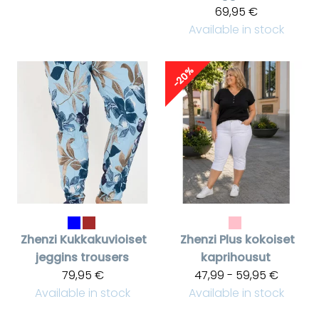
69,95 €
Available in stock
-20%
Zhenzi
Kukkakuvioiset
Zhenzi
Plus kokoiset
jeggins trousers
kaprihousut
79,95 €
47,99 - 59,95 €
Available in stock
Available in stock