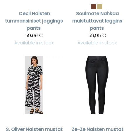
Cecil
Naisten
Soulmate
Nahkaa
tummansiniset joggings
muistuttavat leggins
pants
pants
59,99 €
59,95 €
Available in stock
Available in stock
S. Oliver
Naisten mustat
Ze-Ze
Naisten mustat