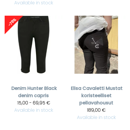
Available in stock
-79%
Denim Hunter
Black
Elisa Cavaletti
Mustat
denim capris
koristeelliset
15,00 - 69,95 €
pellavahousut
Available in stock
189,00 €
Available in stock