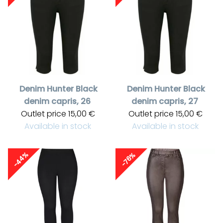
Denim Hunter
Black
Denim Hunter
Black
denim capris, 26
denim capris, 27
Outlet price
15,00 €
Outlet price
15,00 €
Available in stock
Available in stock
-44%
-76%