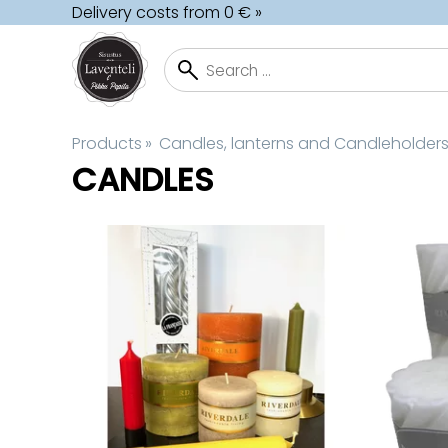
Delivery costs from 0 € »
Products
‪»
Candles, lanterns and Candleholder
CANDLES