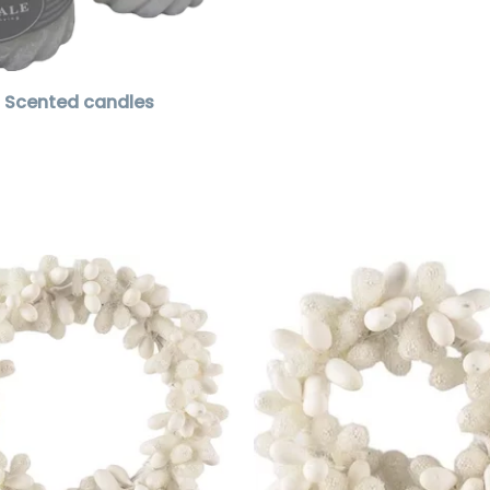
Scented candles