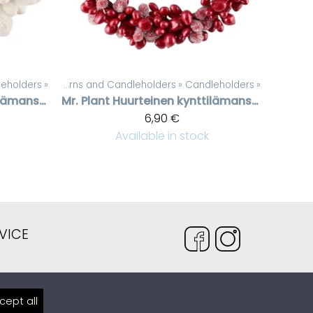
eholders
»
‪»
Candles, lanterns and Candleholders
‪»
Candleholders
‪»
Huurteinen kynttilämansetti valkoisilla helmillä, 3 cm
Mr. Plant
Huurteinen kynttilämansetti punaisilla helmillä, 7 cm
6,90 €
Available in stock
VICE
venteli.fi
cept all