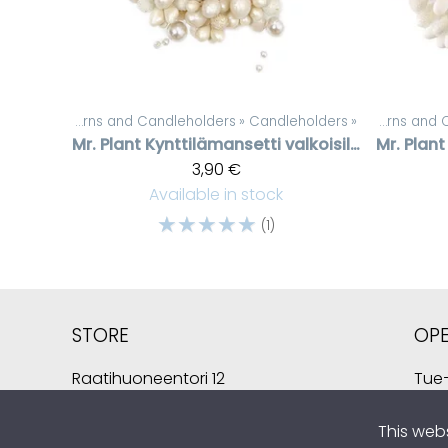
Candles, lanterns and Candleholders
Products
‪»
Candleholders
‪»
‪»
Candles, lant
Mr. Plant
Kynttilämansetti valkoisilla helmillä
Mr. Plant
3,90 €
Available in stock
☆
☆
☆
☆
☆
(1)
STORE
OP
Raatihuoneentori 12
Tue–
49400 Hamina
Sat 
Finland
This web