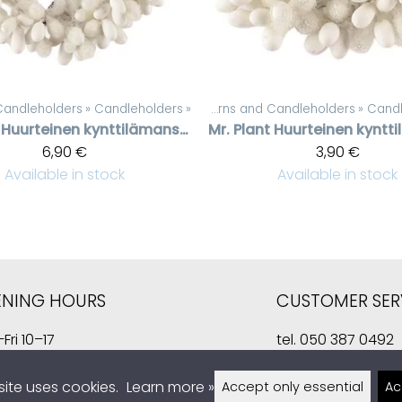
erns and Candleholders
Products
‪»
Candleholders
‪»
‪»
Candles, lanterns and Candleholders
Products
‪»
Candl
‪
Huurteinen kynttilämansetti valkoisilla helmillä, 7 cm
Mr. Plant
6,90 €
3,90 €
Available in stock
Available in stock
ENING HOURS
CUSTOMER SER
Fri 10–17
tel.
050 387 0492
10–14
kauppa@sisustusla
site uses cookies.
Learn more »
Accept only essential
Ac