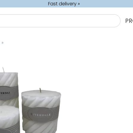
Fast delivery »
P
s
‪»