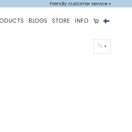
Friendly customer service »
RODUCTS
BLOGS
STORE
INFO
▼