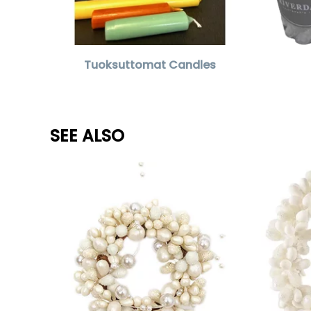
Tuoksuttomat Candles
SEE ALSO