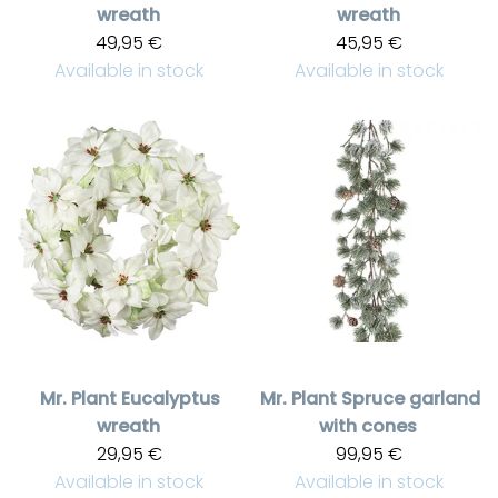
wreath
wreath
49,95 €
45,95 €
Available in stock
Available in stock
Mr. Plant
Eucalyptus
Mr. Plant
Spruce garland
wreath
with cones
29,95 €
99,95 €
Available in stock
Available in stock