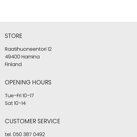
STORE
Raatihuoneentori 12
49400 Hamina
Finland
OPENING HOURS
Tue–Fri 10–17
Sat 10–14
CUSTOMER SERVICE
tel.
050 387 0492