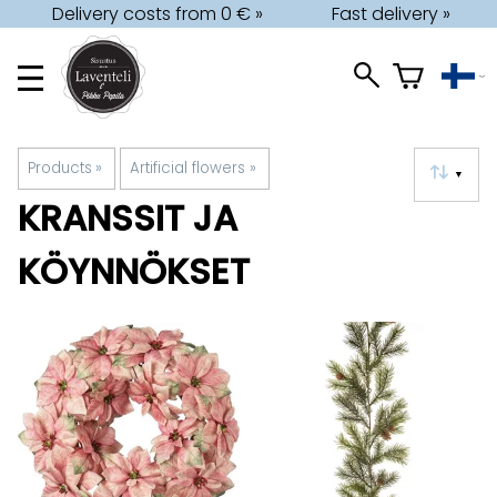
Delivery costs from 0 € »
Fast delivery »
Products
‪»
Artificial flowers
‪»
▼
KRANSSIT JA
KÖYNNÖKSET