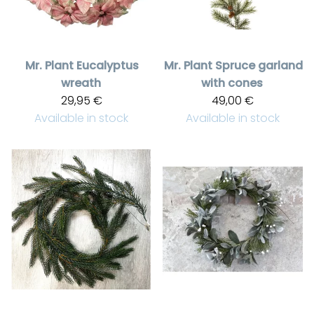
Mr. Plant
Eucalyptus
Mr. Plant
Spruce garland
wreath
with cones
29,95 €
49,00 €
Available in stock
Available in stock