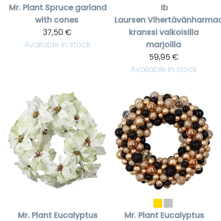
Mr. Plant
Spruce garland
Ib
with cones
Laursen
Vihertävänharma
37,50 €
kranssi valkoisilla
Available in stock
marjoilla
59,95 €
Available in stock
Mr. Plant
Eucalyptus
Mr. Plant
Eucalyptus