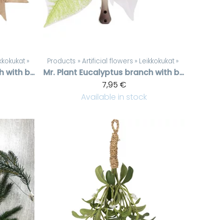
kkokukat
‪»
Products
‪»
Artificial flowers
‪»
Leikkokukat
‪»
Eucalyptus branch with berries
Mr. Plant
Eucalyptus branch with berries
7,95 €
Available in stock