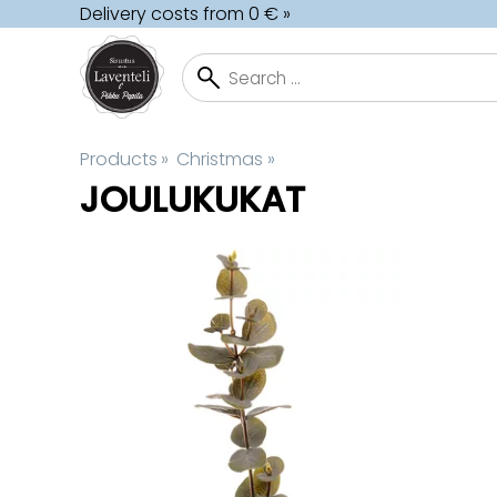
Delivery costs from 0 € »
Products
‪»
Christmas
‪»
JOULUKUKAT