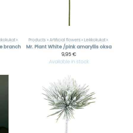
kkokukat
‪»
Products
‪»
Artificial flowers
‪»
Leikkokukat
‪»
ne branch
Mr. Plant
White /pink amaryllis oksa
9,95 €
Available in stock