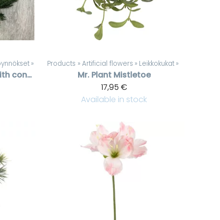
köynnökset
‪»
Products
‪»
Artificial flowers
‪»
Leikkokukat
‪»
Spruce garland with cones
Mr. Plant
Mistletoe
17,95 €
Available in stock