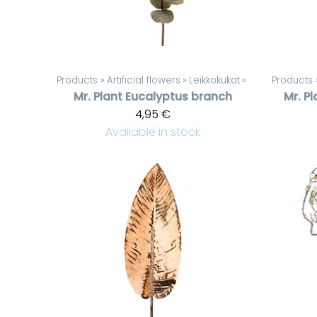
Products
‪»
Artificial flowers
‪»
Leikkokukat
‪»
Products
Mr. Plant
Eucalyptus branch
Mr. Pl
4,95 €
Available in stock