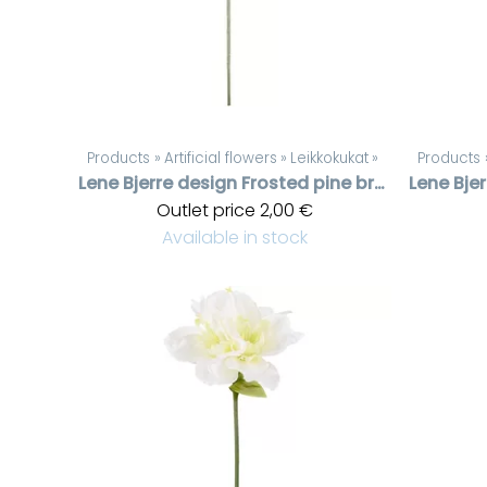
Products
‪»
Artificial flowers
‪»
Leikkokukat
‪»
Products
Lene Bjerre design
Frosted pine branch
Lene Bje
Outlet price
2,00 €
Available in stock