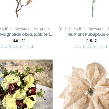
‪»
Artificial flowers
‪»
Leikkokukat
‪»
Products
‪»
Artificial flowers
‪»
Lei
Magnolian oksa, jääkiteitä, 140 cm
Mr. Plant
Puksipuun 
39,95 €
2,90 €
Available in stock
Available in stock