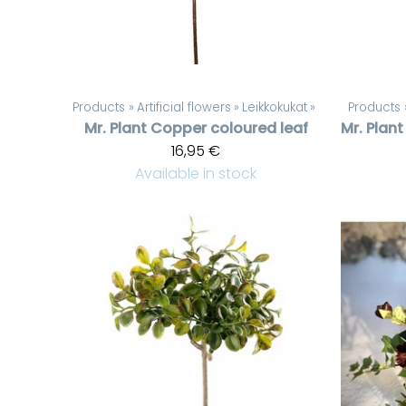
Products
‪»
Artificial flowers
‪»
Leikkokukat
‪»
Products
Mr. Plant
Copper coloured leaf
Mr. Plant
16,95 €
Available in stock