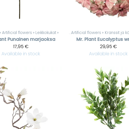
‪»
Artificial flowers
‪»
Leikkokukat
Products
‪»
‪»
Artificial flowers
‪»
Kranssit ja 
ant
Punainen marjaoksa
Mr. Plant
Eucalyptus w
17,95 €
29,95 €
Available in stock
Available in stock