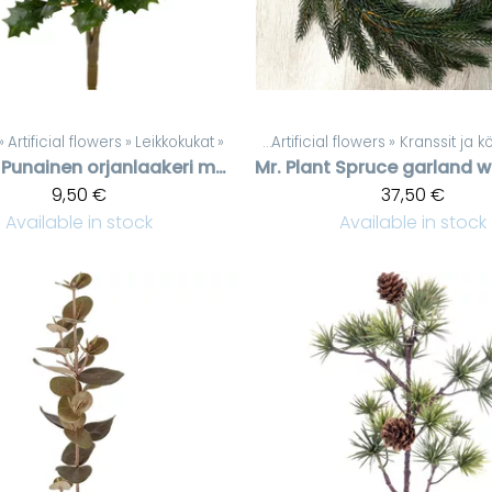
‪»
Artificial flowers
‪»
Leikkokukat
Products
‪»
‪»
Artificial flowers
‪»
Kranssit ja 
Punainen orjanlaakeri marjaoksa
Mr. Plant
9,50 €
37,50 €
Available in stock
Available in stock