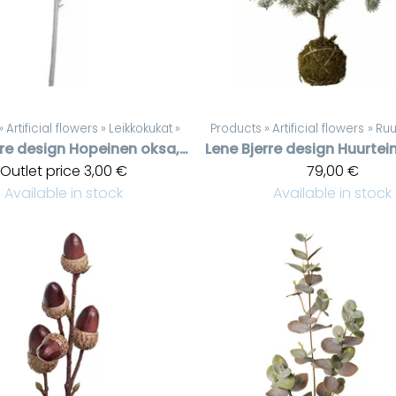
‪»
Artificial flowers
‪»
Leikkokukat
‪»
Products
‪»
Artificial flowers
‪»
Ruu
rre design
Hopeinen oksa, kimallusta
Lene Bjerre design
Outlet price
3,00 €
79,00 €
Available in stock
Available in stock