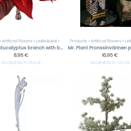
‪»
Artificial flowers
‪»
Leikkokukat
‪»
Products
‪»
Artificial flowers
‪»
Lei
Eucalyptus branch with berries
Mr. Plant
8,95 €
16,95 €
Available in stock
Available in stock