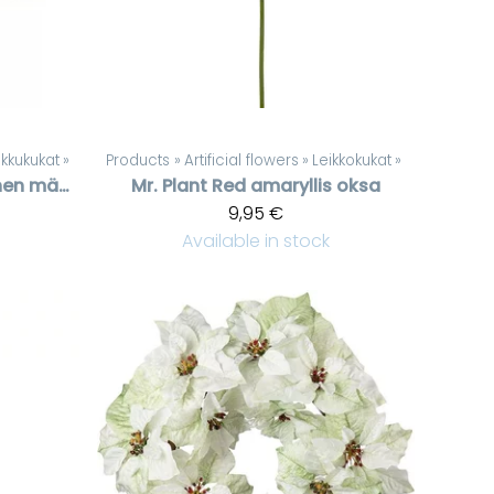
kkukukat
‪»
Products
‪»
Artificial flowers
‪»
Leikkokukat
‪»
Huurteinen mänty, 60 cm
Mr. Plant
Red amaryllis oksa
9,95 €
Available in stock