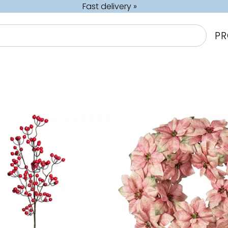
Fast delivery »
P