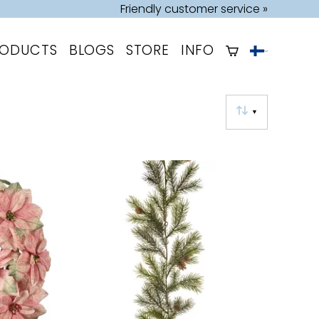
Friendly customer service »
RODUCTS
BLOGS
STORE
INFO
▼