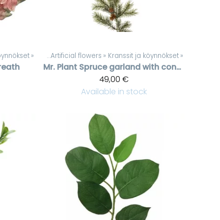
köynnökset
Products
‪»
‪»
Artificial flowers
‪»
Kranssit ja köynnökset
‪»
reath
Mr. Plant
Spruce garland with cones
49,00 €
Available in stock