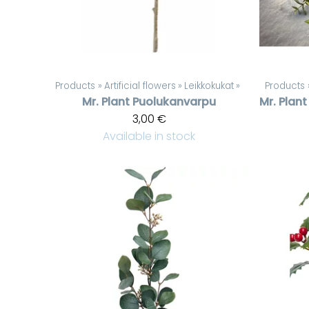
Products
‪»
Artificial flowers
‪»
Leikkokukat
‪»
Products
Mr. Plant
Puolukanvarpu
Mr. Plant
3,00 €
Available in stock