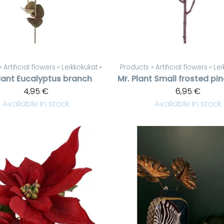
‪»
Artificial flowers
‪»
Leikkokukat
‪»
Products
‪»
Artificial flowers
‪»
Lei
lant
Eucalyptus branch
Mr. Plant
Small frosted pi
4,95 €
6,95 €
Available in stock
Available in stock