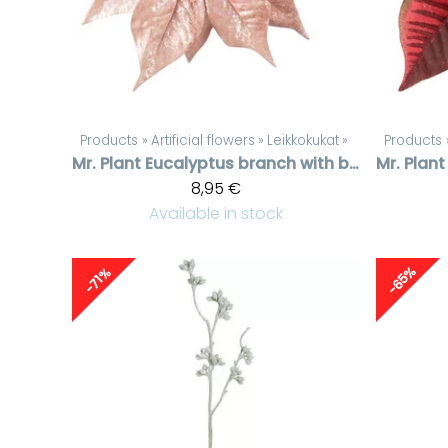
Products
‪»
Artificial flowers
‪»
Leikkokukat
‪»
Products
Mr. Plant
Eucalyptus branch with berries
Mr. Plant
8,95 €
Available in stock
-65%
-71%