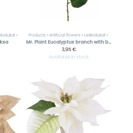
kkokukat
‪»
Products
‪»
Artificial flowers
‪»
Leikkokukat
‪»
oksa
Mr. Plant
Eucalyptus branch with berries
3,95 €
Available in stock