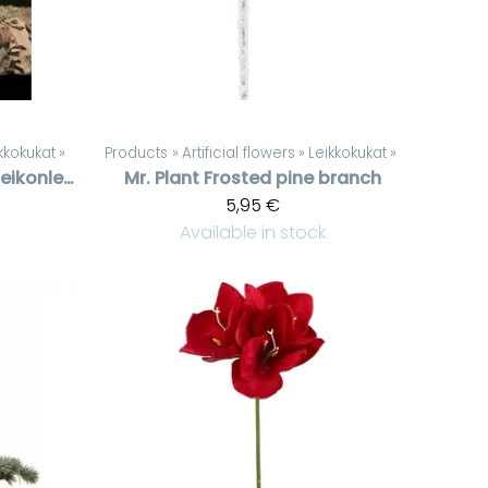
kkokukat
‪»
Products
‪»
Artificial flowers
‪»
Leikkokukat
‪»
Pronssinvärinen peikonlehti
Mr. Plant
Frosted pine branch
5,95 €
Available in stock