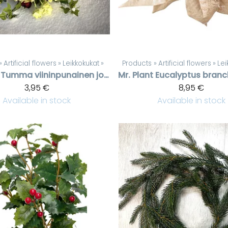
‪»
Artificial flowers
‪»
Leikkokukat
‪»
Products
‪»
Artificial flowers
‪»
Lei
Tumma viininpunainen jouluruusu
Mr. Plant
3,95 €
8,95 €
Available in stock
Available in stock