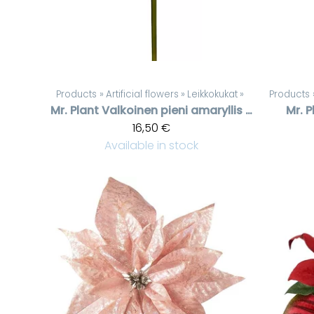
Products
‪»
Artificial flowers
‪»
Leikkokukat
‪»
Products
Mr. Plant
Valkoinen pieni amaryllis oksa
Mr. P
16,50 €
Available in stock