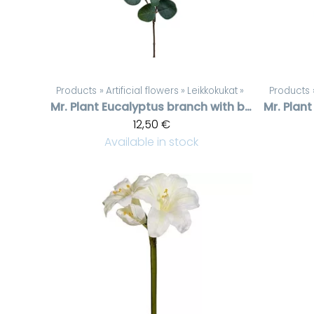
Products
‪»
Artificial flowers
‪»
Leikkokukat
‪»
Products
Mr. Plant
Eucalyptus branch with berries
Mr. Plant
12,50 €
Available in stock