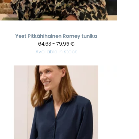
Yest
Pitkähihainen Romey tunika
64,63 - 79,95 €
Available in stock