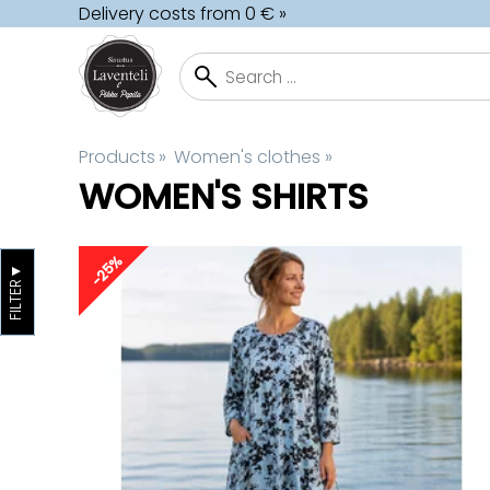
Delivery costs from 0 € »
Products
‪»
Women's clothes
‪»
WOMEN'S SHIRTS
-25%
▼
FILTER