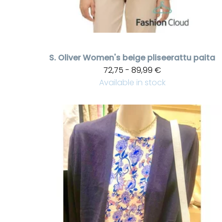
S. Oliver
Women's beige pliseerattu paita
72,75 - 89,99 €
Available in stock