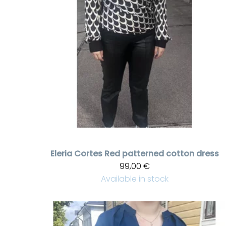
Eleria Cortes
Red patterned cotton dress
99,00 €
Available in stock