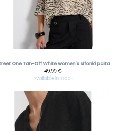
treet One
Tan-Off White women's sifonki paita
49,99 €
Available in stock