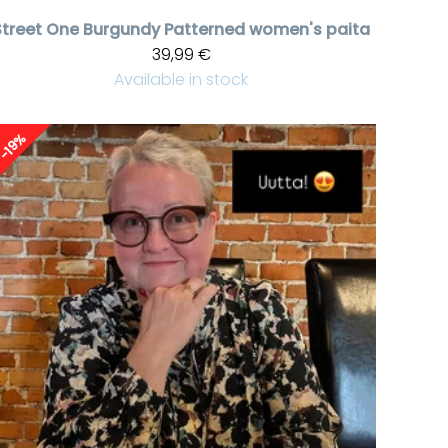
Street One
Burgundy Patterned women's paita
39,99 €
Available in stock
-19%