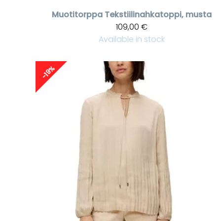
Muotitorppa
Tekstiilinahkatoppi, musta
109,00 €
Available in stock
-19%