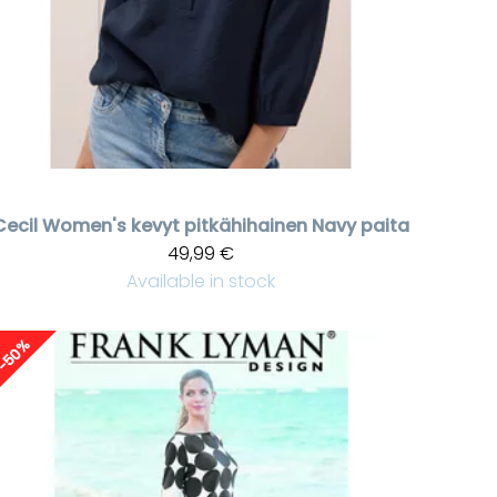
Cecil
Women's kevyt pitkähihainen Navy paita
49,99 €
Available in stock
-50%