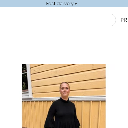
Fast delivery »
P