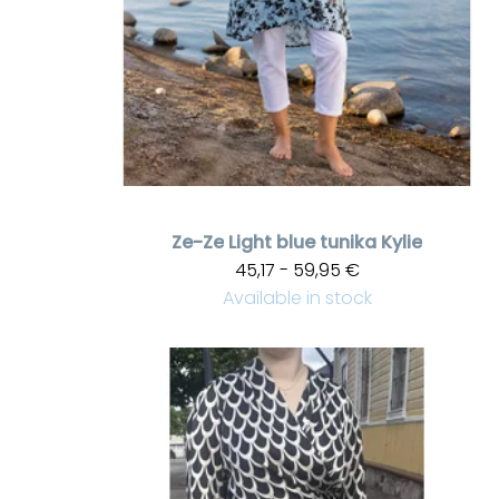
Ze-Ze
Light blue tunika Kylie
45,17 - 59,95 €
Available in stock