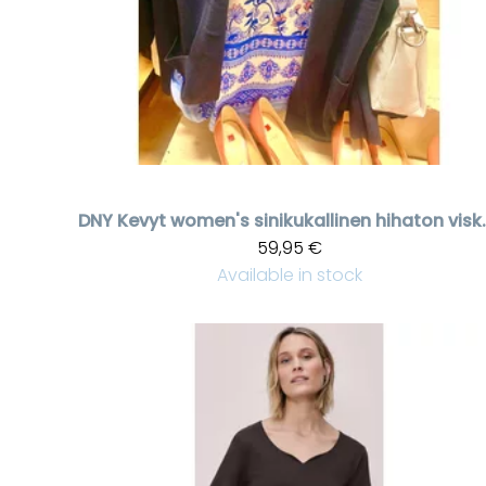
DNY
Kevyt women's siniku
59,95 €
Available in stock