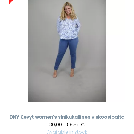
DNY
Kevyt women's sinikukallinen viskoosipaita
30,00 - 59,95 €
Available in stock