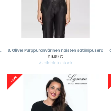
kallinen hihaton viskoosipaita
S. Oliver
Purppuranvärinen naisten satiinipusero
59,99 €
Available in stock
-49%