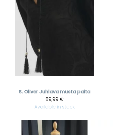
S. Oliver
Juhlava musta paita
89,99 €
Available in stock