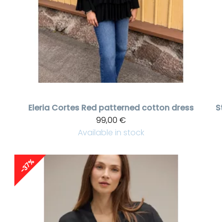
Eleria Cortes
Red patterned cotton dress
S
99,00 €
Available in stock
-37%