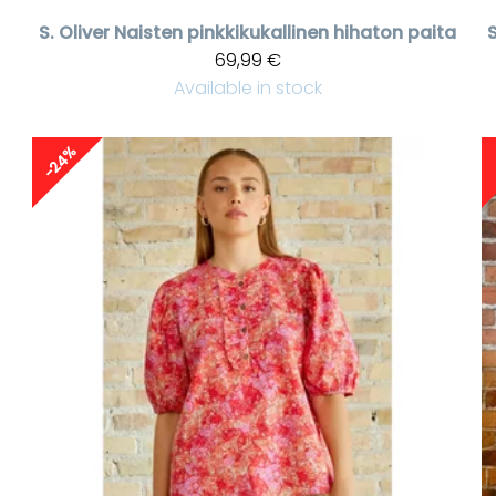
S. Oliver
Naisten pinkkikukallinen hihaton paita
69,99 €
Available in stock
-24%