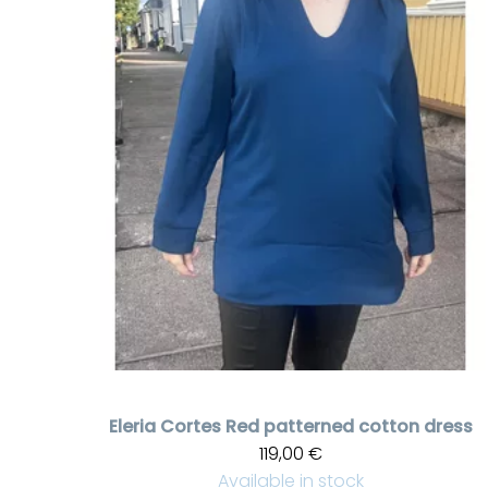
Eleria Cortes
Red patterned cotton dress
119,00 €
Available in stock