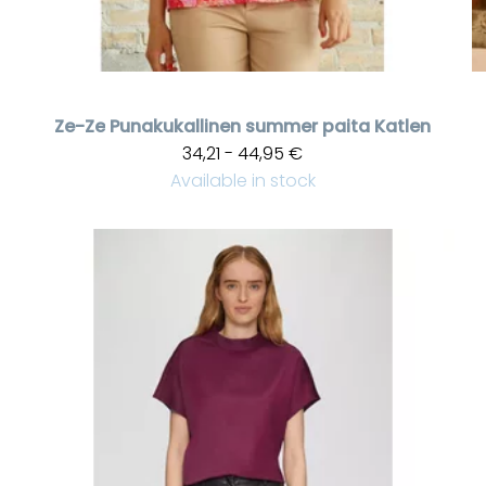
Ze-Ze
Punakukallinen summer paita Katlen
34,21 - 44,95 €
Available in stock