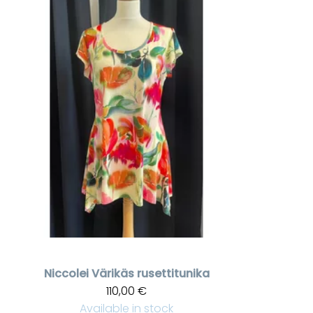
Niccolei
Värikäs rusettitunika
110,00 €
Available in stock