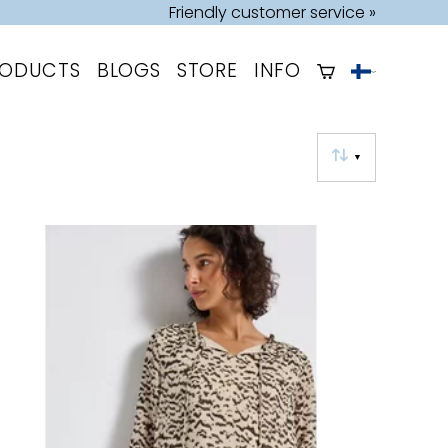
Friendly customer service »
RODUCTS
BLOGS
STORE
INFO
▼