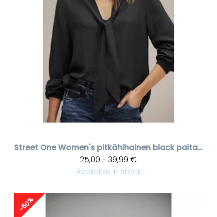
Street One
Women's pitkähihainen black paita, laces kauluksessa
25,00 - 39,99 €
Available in stock
-50%