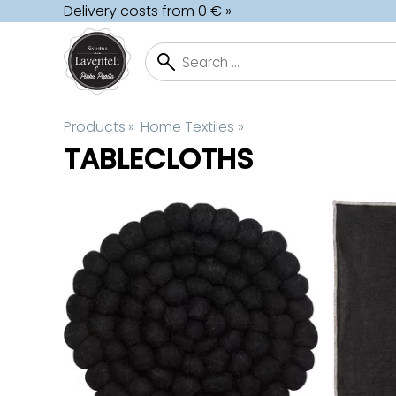
Delivery costs from 0 € »
Products
‪»
Home Textiles
‪»
TABLECLOTHS