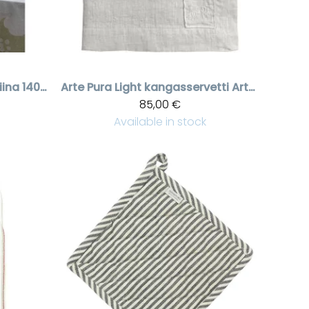
Kukallinen pöytäliina 140x280 cm green | Sisustus Laventeli
Arte Pura
Light kangasservetti Arte Pura brodeerauksella, 6 kpl
85,00 €
Available in stock