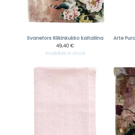
Svanefors
Riikinkukko kaitaliina
Arte Pur
49,40 €
Available in stock