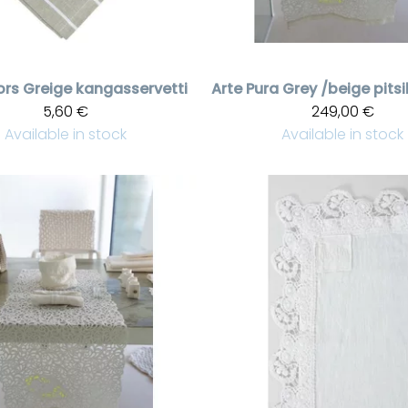
ors
Greige kangasservetti
Arte Pura
5,60 €
249,00 €
Available in stock
Available in stock