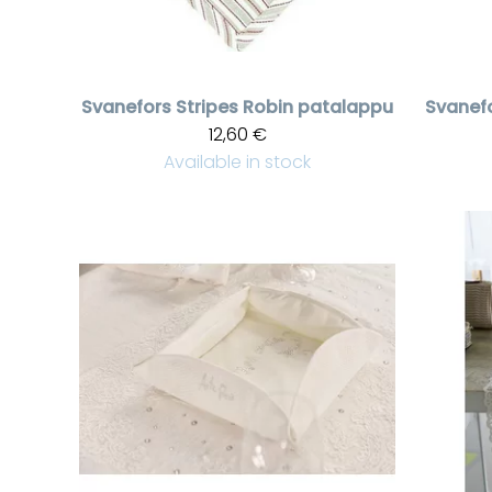
Svanefors
Stripes Robin patalappu
Svanef
12,60 €
Available in stock