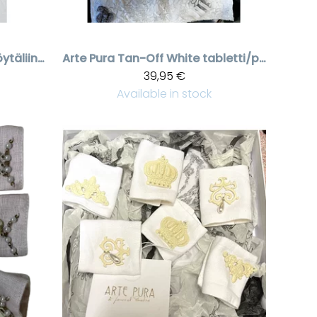
Tan-Off White pöytäliina pitsillä, 60 * 60 cm
Arte Pura
Tan-Off White tabletti/pöytäliina pitsillä, 40 * 60 cm
39,95 €
Available in stock