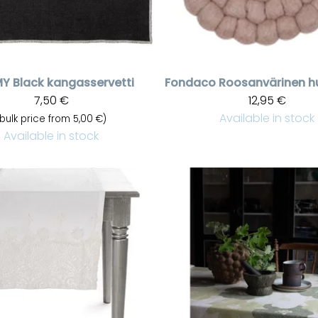
MY
Black kangasservetti
Fondaco
7,50 €
12,95 €
Available in stock
(bulk price from 5,00 €)
Available in stock