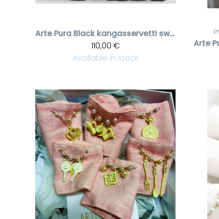
P
Arte Pura
Black kangasservetti swarovski kristalleilla, 6 pcs
Arte P
110,00 €
Available in stock