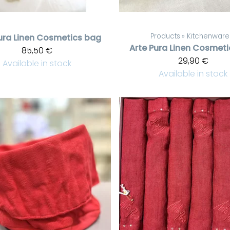
Products
‪»
Kitchenware
ura
Linen Cosmetics bag
Arte Pura
Linen Cosmeti
85,50 €
29,90 €
Available in stock
Available in stock