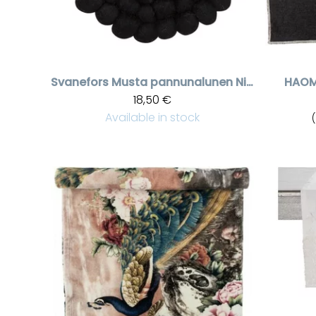
Svanefors
Musta pannunalunen Nisha
HAO
18,50 €
Available in stock