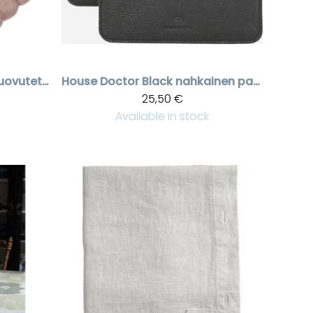
Roosanvärinen huovutettu pannunalunen
House Doctor
Black nahkainen patalappu
25,50 €
Available in stock