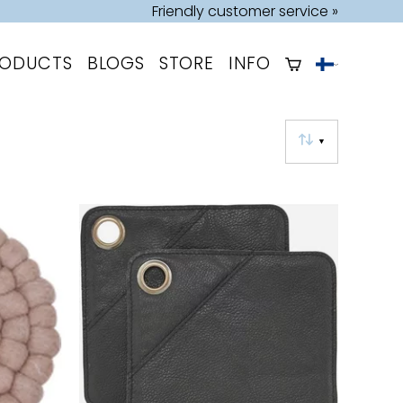
Friendly customer service »
RODUCTS
BLOGS
STORE
INFO
▼