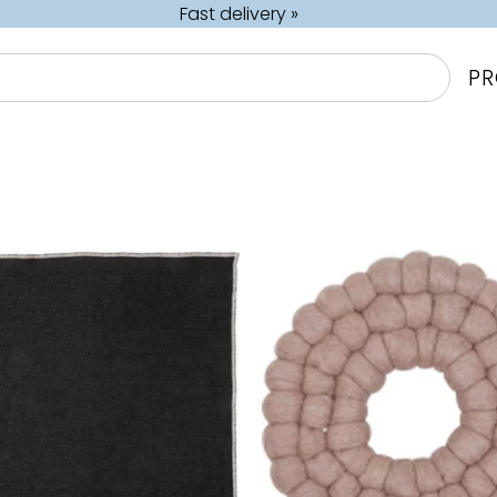
Fast delivery »
P