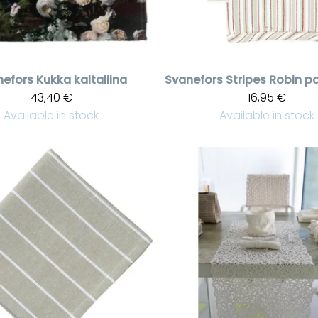
nefors
Kukka kaitaliina
Svanefors
43,40 €
16,95 €
Available in stock
Available in stock