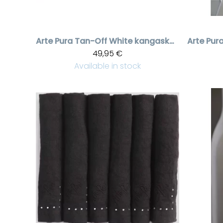
Arte Pura
Tan-Off White kangaskori kristallikoristeilla
Arte Pur
49,95 €
Available in stock