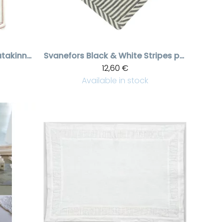
Stripes Robin patakinnas
Svanefors
Black & White Stripes patalappu Kitty
12,60 €
Available in stock