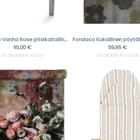
a
Vanha Rose pitsikaitaliina, 50 * 160 cm
Fondaco
115,00 €
59,95 €
Available in stock
Available in stock