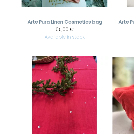
Arte Pura
Linen Cosmetics bag
Arte P
65,00 €
Available in stock