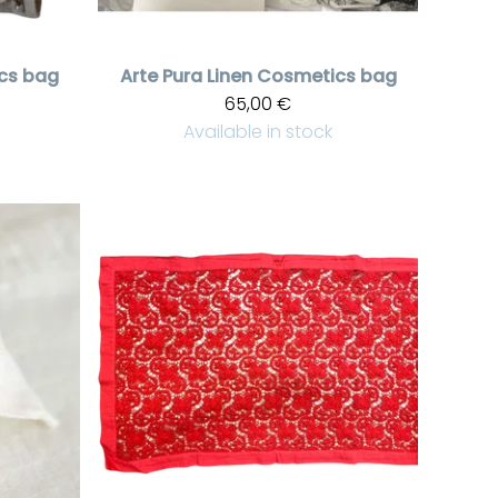
cs bag
Arte Pura
Linen Cosmetics bag
65,00 €
Available in stock