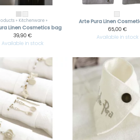
roducts
‪»
Kitchenware
‪»
Arte Pura
Linen Cosmeti
ura
Linen Cosmetics bag
65,00 €
39,90 €
Available in stock
Available in stock