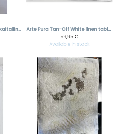
Grey /beige pitsikaitaliina, 50 * 120 cm
Arte Pura
Tan-Off White linen tabletti/pöytäliina fabric upotuksella, 40 * 56 cm
59,95 €
Available in stock