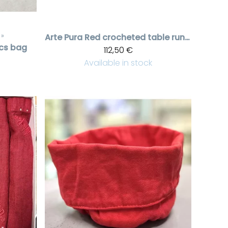
‪»
Arte Pura
Red crocheted table runner
cs bag
112,50 €
Available in stock