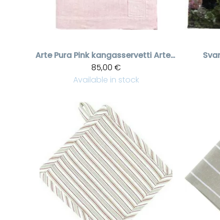
Arte Pura
Pink kangasservetti Arte Pura brodeerauksella, Caramello Old
Sva
85,00 €
Available in stock