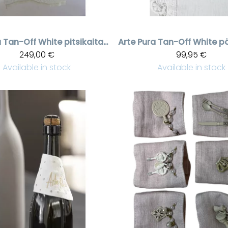
a
Tan-Off White pitsikaitaliina, 50 * 120 cm
Arte Pura
249,00 €
99,95 €
Available in stock
Available in stock