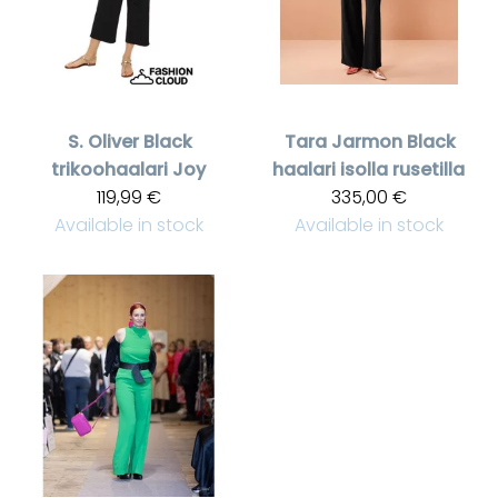
S. Oliver
Black
Tara Jarmon
Black
trikoohaalari Joy
haalari isolla rusetilla
119,99 €
335,00 €
Available in stock
Available in stock