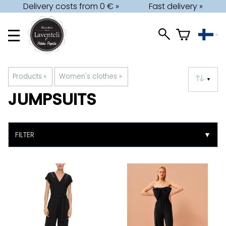
Delivery costs from 0 € »
Fast delivery »
Products
‪»
Women's clothes
‪»
▼
JUMPSUITS
FILTER
▼