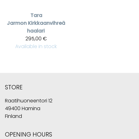
Tara
Jarmon
Kirkkaanvihreä
haalari
295,00 €
Available in stock
STORE
Raatihuoneentori 12
49400 Hamina
Finland
OPENING HOURS