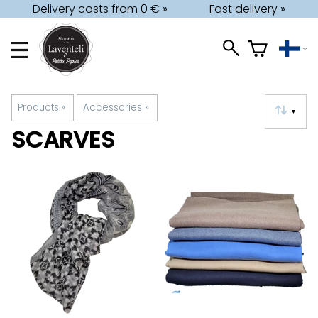
Delivery costs from 0 € »
Fast delivery »
Products
‪»
Accessories
‪»
▼
SCARVES