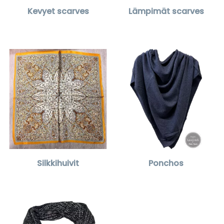
Kevyet scarves
Lämpimät scarves
Silkkihuivit
Ponchos