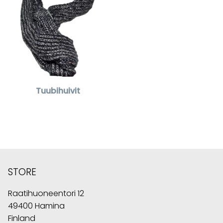
Tuubihuivit
STORE
Raatihuoneentori 12
49400 Hamina
Finland