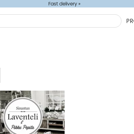
Fast delivery »
P