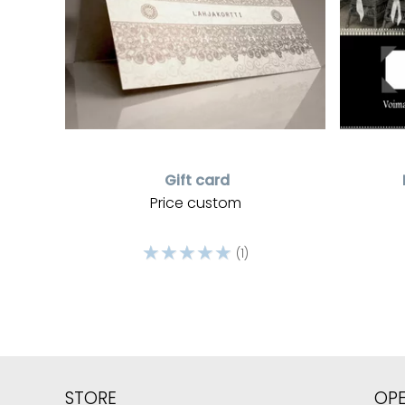
Gift card
Price custom
☆
☆
☆
☆
☆
(1)
STORE
OP