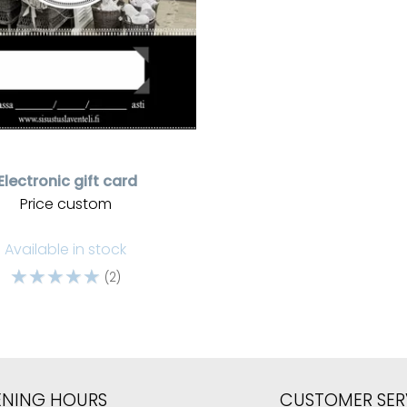
Electronic gift card
Price custom
Available in stock
☆
☆
☆
☆
☆
(2)
ENING HOURS
CUSTOMER SER