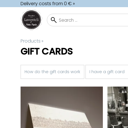
Delivery costs from 0 € »
Products
‪»
GIFT CARDS
How do the gift cards work
I have a gift card