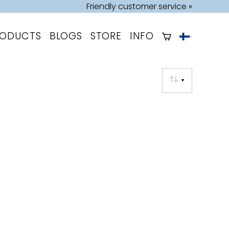
Friendly customer service »
RODUCTS
BLOGS
STORE
INFO
▼