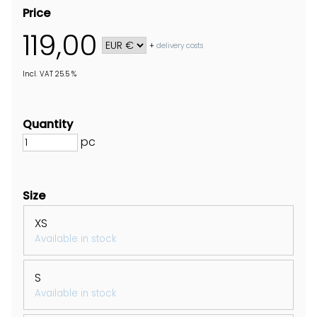
Price
119,00
+
delivery costs
Incl. VAT 25.5 %
Quantity
pc
Size
XS
Available in stock
S
Available in stock