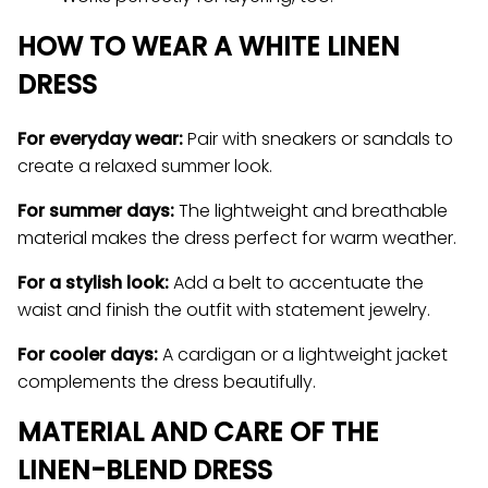
HOW TO WEAR A WHITE LINEN
DRESS
For everyday wear:
Pair with sneakers or sandals to
create a relaxed summer look.
For summer days:
The lightweight and breathable
material makes the dress perfect for warm weather.
For a stylish look:
Add a belt to accentuate the
waist and finish the outfit with statement jewelry.
For cooler days:
A cardigan or a lightweight jacket
complements the dress beautifully.
MATERIAL AND CARE OF THE
LINEN-BLEND DRESS