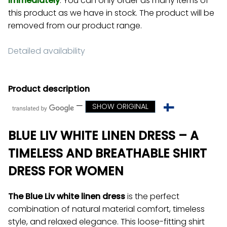
Immediately
. You can only order as many items of
this product as we have in stock. The product will be
removed from our product range.
Detailed availability
Product description
—
SHOW ORIGINAL
BLUE LIV WHITE LINEN DRESS – A
TIMELESS AND BREATHABLE SHIRT
DRESS FOR WOMEN
The Blue Liv white linen dress
is the perfect
combination of natural material comfort, timeless
style, and relaxed elegance. This loose-fitting shirt