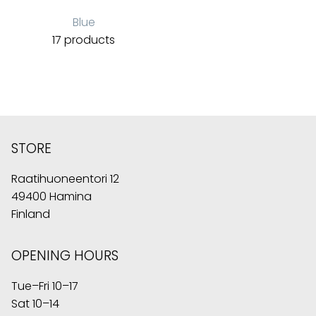
Blue
17 products
STORE
Raatihuoneentori 12
49400 Hamina
Finland
OPENING HOURS
Tue–Fri 10–17
Sat 10–14