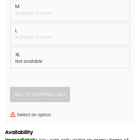
M
Available in stock
L
Available in stock
XL
Not available
Select an option.
Availability