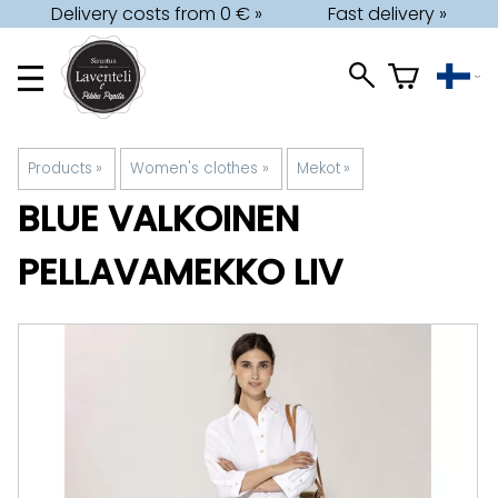
Delivery costs from 0 € »
Fast delivery »
Products
‪»
Women's clothes
‪»
Mekot
‪»
BLUE
VALKOINEN
PELLAVAMEKKO LIV