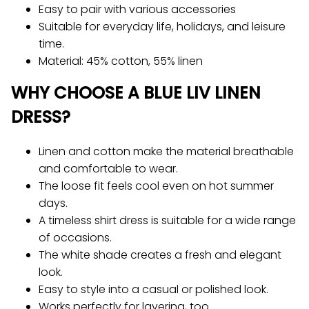
Easy to pair with various accessories
Suitable for everyday life, holidays, and leisure
time.
Material: 45% cotton, 55% linen
WHY CHOOSE A BLUE LIV LINEN
DRESS?
Linen and cotton make the material breathable
and comfortable to wear.
The loose fit feels cool even on hot summer
days.
A timeless shirt dress is suitable for a wide range
of occasions.
The white shade creates a fresh and elegant
look.
Easy to style into a casual or polished look.
Works perfectly for layering, too.