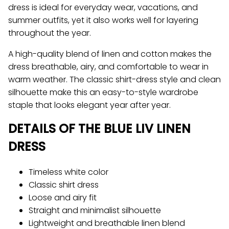
dress is ideal for everyday wear, vacations, and
summer outfits, yet it also works well for layering
throughout the year.
A high-quality blend of linen and cotton makes the
dress breathable, airy, and comfortable to wear in
warm weather. The classic shirt-dress style and clean
silhouette make this an easy-to-style wardrobe
staple that looks elegant year after year.
DETAILS OF THE BLUE LIV LINEN
DRESS
Timeless white color
Classic shirt dress
Loose and airy fit
Straight and minimalist silhouette
Lightweight and breathable linen blend