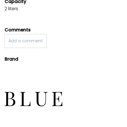
Capacity
2 liters
Comments
Add a comment
Brand