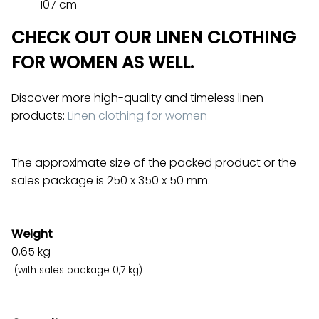
107 cm
CHECK OUT OUR LINEN CLOTHING
FOR WOMEN AS WELL.
Discover more high-quality and timeless linen
products:
Linen clothing for women
The approximate size of the packed product or the
sales package is 250 x 350 x 50 mm.
Weight
0,65
kg
(with sales package 0,7 kg)