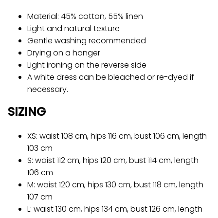
Material: 45% cotton, 55% linen
Light and natural texture
Gentle washing recommended
Drying on a hanger
Light ironing on the reverse side
A white dress can be bleached or re-dyed if
necessary.
SIZING
XS: waist 108 cm, hips 116 cm, bust 106 cm, length
103 cm
S: waist 112 cm, hips 120 cm, bust 114 cm, length
106 cm
M: waist 120 cm, hips 130 cm, bust 118 cm, length
107 cm
L: waist 130 cm, hips 134 cm, bust 126 cm, length