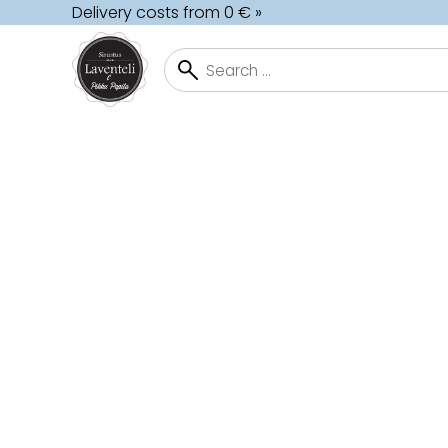
Delivery costs from 0 € »