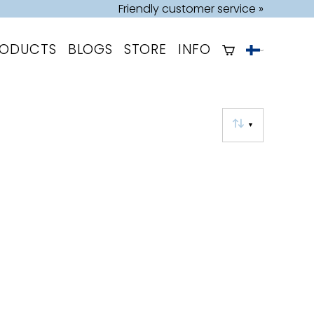
Friendly customer service »
RODUCTS
BLOGS
STORE
INFO
▼