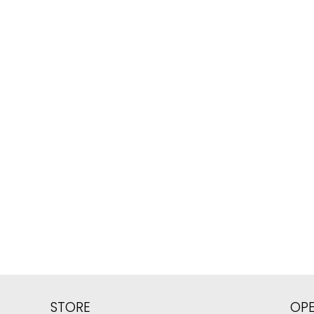
STORE
OP