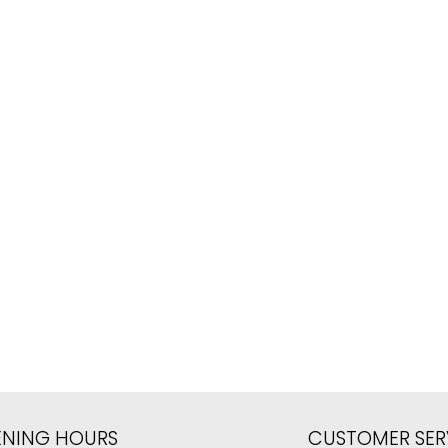
ENING HOURS
CUSTOMER SER