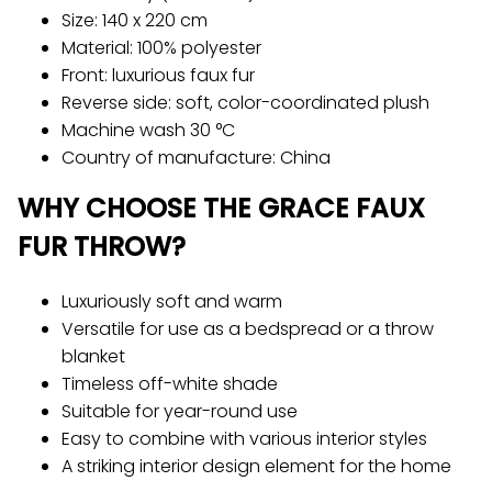
Size: 140 x 220 cm
Material: 100% polyester
Front: luxurious faux fur
Reverse side: soft, color-coordinated plush
Machine wash 30 °C
Country of manufacture: China
WHY CHOOSE THE GRACE FAUX
FUR THROW?
Luxuriously soft and warm
Versatile for use as a bedspread or a throw
blanket
Timeless off-white shade
Suitable for year-round use
Easy to combine with various interior styles
A striking interior design element for the home