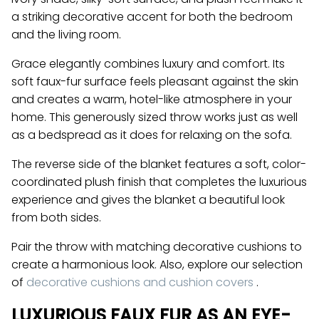
a striking decorative accent for both the bedroom
and the living room.
Grace elegantly combines luxury and comfort. Its
soft faux-fur surface feels pleasant against the skin
and creates a warm, hotel-like atmosphere in your
home. This generously sized throw works just as well
as a bedspread as it does for relaxing on the sofa.
The reverse side of the blanket features a soft, color-
coordinated plush finish that completes the luxurious
experience and gives the blanket a beautiful look
from both sides.
Pair the throw with matching decorative cushions to
create a harmonious look. Also, explore our selection
of
decorative cushions and cushion covers
.
LUXURIOUS FAUX FUR AS AN EYE-