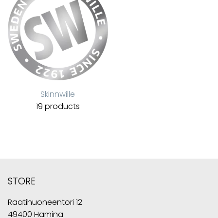
Skinnwille
19 products
STORE
Raatihuoneentori 12
49400 Hamina