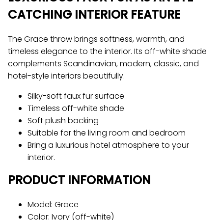
CATCHING INTERIOR FEATURE
The Grace throw brings softness, warmth, and
timeless elegance to the interior. Its off-white shade
complements Scandinavian, modern, classic, and
hotel-style interiors beautifully.
Silky-soft faux fur surface
Timeless off-white shade
Soft plush backing
Suitable for the living room and bedroom
Bring a luxurious hotel atmosphere to your
interior.
PRODUCT INFORMATION
Model: Grace
Color: Ivory (off-white)