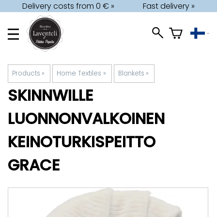
Delivery costs from 0 € »
Fast delivery »
Products
‪»
Home Textiles
‪»
Blankets
‪»
SKINNWILLE
LUONNONVALKOINEN
KEINOTURKISPEITTO
GRACE