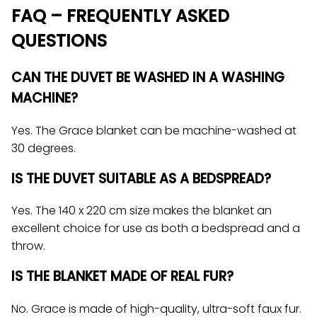
FAQ – FREQUENTLY ASKED
QUESTIONS
CAN THE DUVET BE WASHED IN A WASHING
MACHINE?
Yes. The Grace blanket can be machine-washed at
30 degrees.
IS THE DUVET SUITABLE AS A BEDSPREAD?
Yes. The 140 x 220 cm size makes the blanket an
excellent choice for use as both a bedspread and a
throw.
IS THE BLANKET MADE OF REAL FUR?
No. Grace is made of high-quality, ultra-soft faux fur.