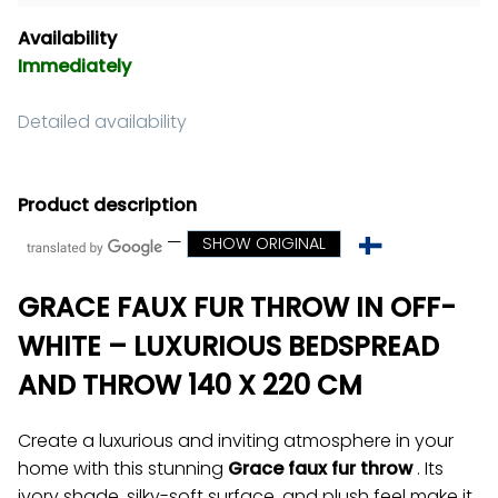
Availability
Immediately
Detailed availability
Product description
—
SHOW ORIGINAL
GRACE FAUX FUR THROW IN OFF-
WHITE – LUXURIOUS BEDSPREAD
AND THROW 140 X 220 CM
Create a luxurious and inviting atmosphere in your
home with this stunning
Grace faux fur throw
. Its
ivory shade, silky-soft surface, and plush feel make it