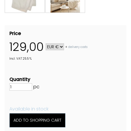
Price
129,00
+
delivery costs
Incl. VAT 25.5 %
Quantity
pc
Available in stock