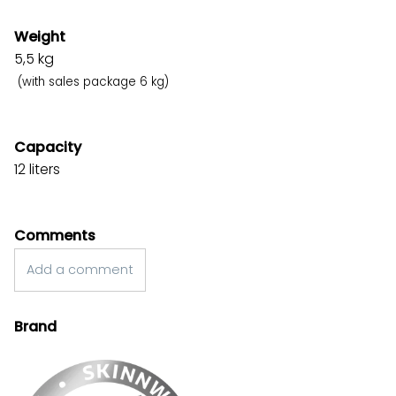
Weight
5,5
kg
(with sales package 6 kg)
Capacity
12 liters
Comments
Add a comment
Brand