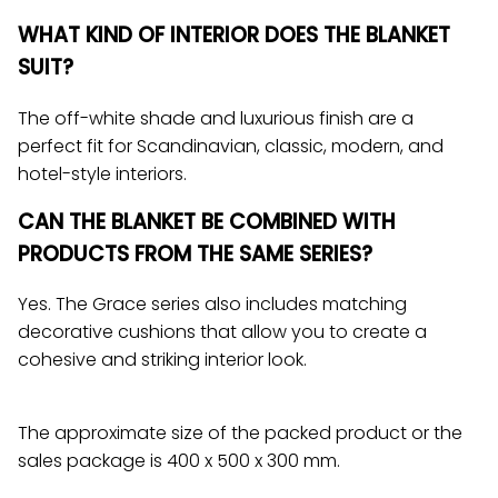
WHAT KIND OF INTERIOR DOES THE BLANKET
SUIT?
The off-white shade and luxurious finish are a
perfect fit for Scandinavian, classic, modern, and
hotel-style interiors.
CAN THE BLANKET BE COMBINED WITH
PRODUCTS FROM THE SAME SERIES?
Yes. The Grace series also includes matching
decorative cushions that allow you to create a
cohesive and striking interior look.
The approximate size of the packed product or the
sales package is 400 x 500 x 300 mm.