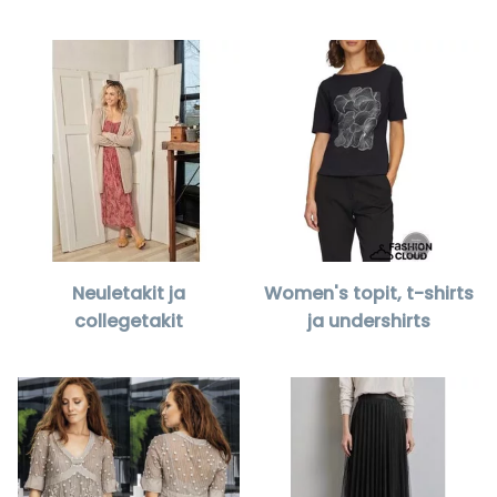
Neuletakit ja
Women's topit, t-shirts
collegetakit
ja undershirts