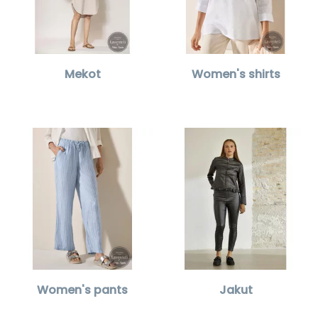
Mekot
Women's shirts
Women's pants
Jakut