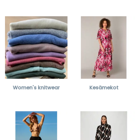
Women's knitwear
Kesämekot