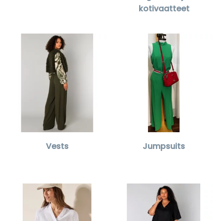
kotivaatteet
Vests
Jumpsuits