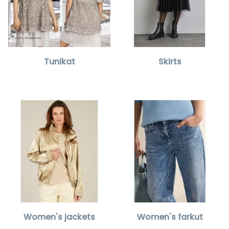
Tunikat
Skirts
Women's jackets
Women's farkut