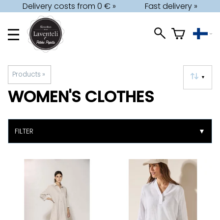
Delivery costs from 0 € »
Fast delivery »
Products
‪»
▼
WOMEN'S CLOTHES
FILTER
▼