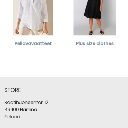
Pellavavaatteet
Plus size clothes
STORE
Raatihuoneentori 12
49400 Hamina
Finland