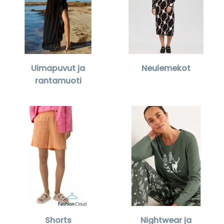
Uimapuvut ja
Neulemekot
rantamuoti
Shorts
Nightwear ja